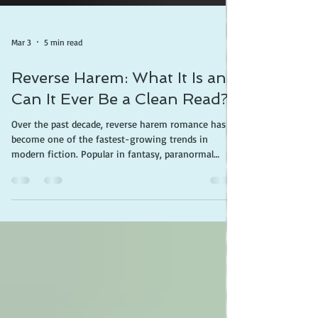
Mar 3
5 min read
Reverse Harem: What It Is and
Can It Ever Be a Clean Read?
Over the past decade, reverse harem romance has
become one of the fastest-growing trends in
modern fiction. Popular in fantasy, paranormal
romance, and contemporary romance, the genre is
often promoted with the slogan “Why Choose?” —a
phrase that summarizes its central idea: a heroine
who does not choose one partner but instead
maintains romantic relationships with several men
at the same time. For some readers, reverse harem
stories are simply another romantic fantasy trope