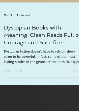
Mar 18
7 min read
Dystopian Books with
Meaning: Clean Reads Full of
Courage and Sacrifice
Dystopian fiction doesn’t have to rely on shock
value to be powerful. In fact, some of the most
lasting stories in the genre are the ones that quietly
challenge readers—inviting them to think deeply
about freedom, identity, and what it means to live a
meaningful life. If the goal is to find books that are
both compelling and clean, these titles deliver.
Here’s a deeper look at why each one is worth
reading. The Giver by Lois Lowry This is the book
that proves dystopian fict