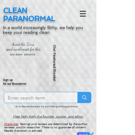
CLEAN
PARANORMAL
In a world increasingly filthy, we help you
keep your reading clean.
Avoid the "It's a
Our Featured Books!
good novel except for this
one scene" scenario.
Sign up
for our Newsletter
As an Amazon Associate we earn from qualifying purchases.
Meet Holly Kelly the founder, curator, and editor.
Disclaimer
:
Ratings and reviews are determined by the author,
reviewer, and/or researcher. There is no guarantee of content.
Reader discretion is advised.