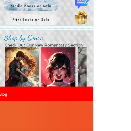
Kindle Books on Sale
Print Books on Sale
Shop by Genre
Check Out Our New Romantasy Section!
Blog