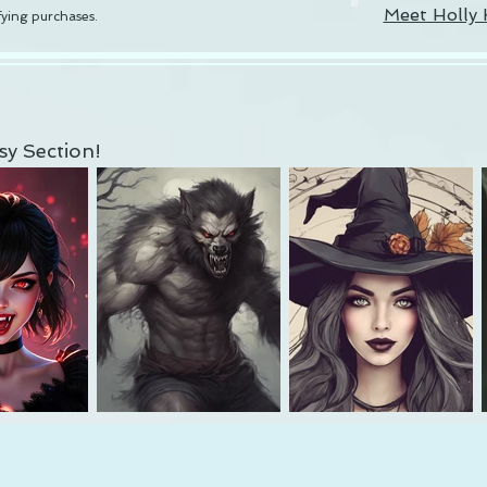
Meet Holly 
ying purchases.
y Section!