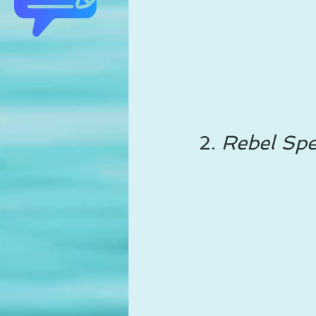
2. 
Rebel Spe