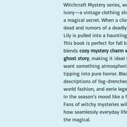
Witchcraft Mystery series, w
Ivory—a vintage clothing s
a magical secret. When a clie
dead and rumors of a deadly 
Lily is pulled into a haunting
This book is perfect for fall 
blends 
cozy mystery charm wi
ghost story
, making it ideal
want something atmospheri
tipping into pure horror. Blac
descriptions of fog-drenched
world fashion, and eerie leg
in the season’s mood like a f
Fans of witchy mysteries will
how seamlessly everyday lif
the magical.