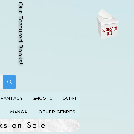
Our Featured Books!
FANTASY
GHOSTS
SCI-FI
MANGA
OTHER GENRES
ks on Sale