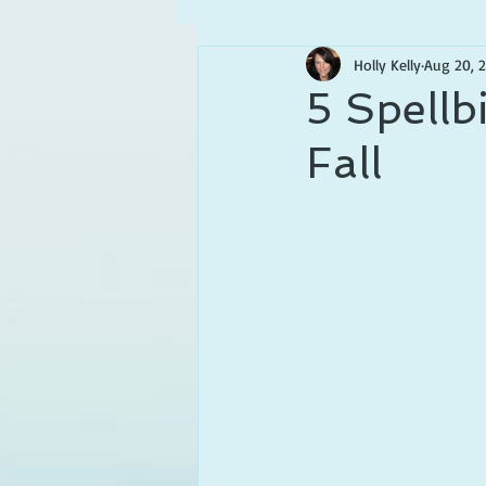
Holly Kelly
Aug 20, 
5 Spellb
Fall