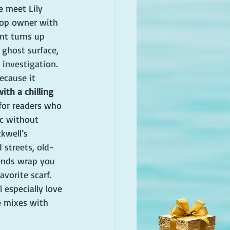
e meet Lily 
hop owner with 
nt turns up 
ghost surface, 
 investigation.
because it 
th a chilling 
 for readers who 
c without 
kwell’s 
 streets, old-
ends wrap you 
avorite scarf. 
 especially love 
e mixes with 