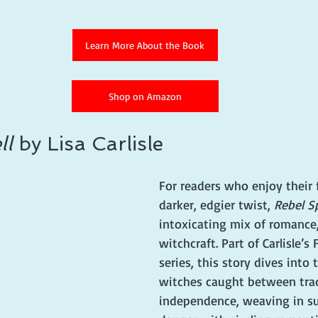
Learn More About the Book
Shop on Amazon
ll
 by Lisa Carlisle
For readers who enjoy their f
darker, edgier twist, 
Rebel Sp
intoxicating mix of romance,
witchcraft. Part of Carlisle’s
series, this story dives into 
witches caught between trad
independence, weaving in su