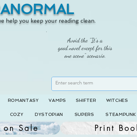
RANORMAL
 we help you keep your reading clean.
Avoid the "It's a
good novel except for this
one scene" scenario.
ROMANTASY
VAMPS
SHIFTER
WITCHES
COZY
DYSTOPIAN
SUPERS
STEAMPUNK
 on Sale
Print Boo