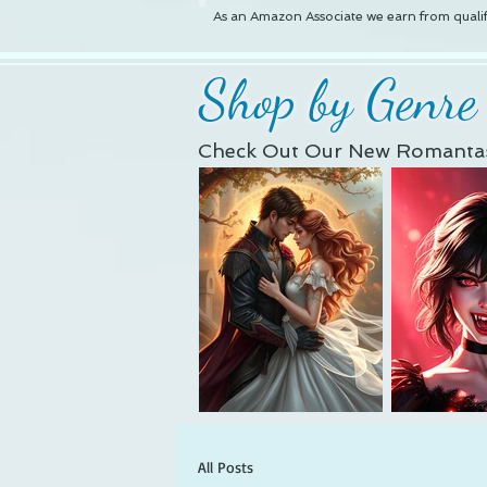
As an Amazon Associate we earn from qualif
Shop by Genre
Check Out Our New Romantas
All Posts