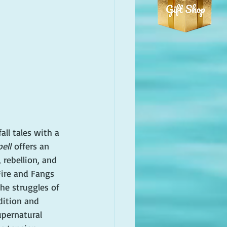
all tales with a 
ell
 offers an 
 rebellion, and 
 Fire and Fangs 
the struggles of 
ition and 
pernatural 