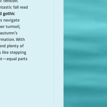
c tension.
ntastic fall read 
d gothic 
es navigate 
er turmoil, 
 autumn’s 
rmation. With 
nd plenty of 
s like stepping 
ht—equal parts 