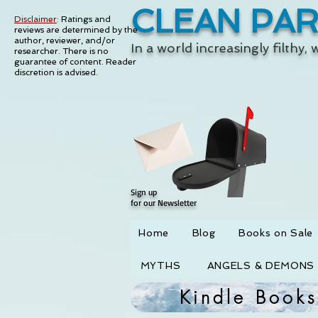
CLEAN PA
Disclaimer
:
Ratings and
reviews are determined by the
author, reviewer, and/or
In a world increasingly filthy,
researcher. There is no
guarantee of content.
Reader
discretion is advised.
Sign up
for our Newsletter
Home
Blog
Books on Sale
MYTHS
ANGELS & DEMONS
Kindle Books