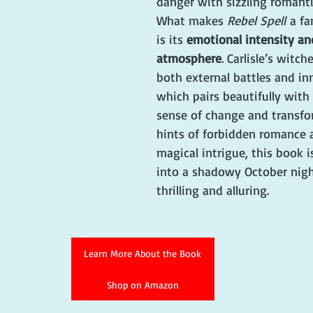
danger with sizzling romanti
What makes 
Rebel Spell
 a fa
is its 
emotional intensity an
atmosphere
. Carlisle’s witch
both external battles and inn
which pairs beautifully with
sense of change and transfo
hints of forbidden romance a
magical intrigue, this book i
into a shadowy October nig
thrilling and alluring.
Learn More About the Book
Shop on Amazon