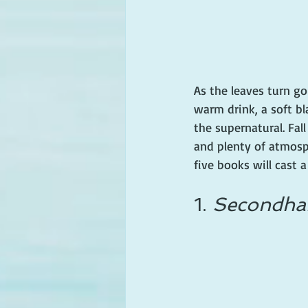
As the leaves turn go
warm drink, a soft bl
the supernatural. Fall
and plenty of atmosp
five books will cast a
1. 
Secondhan