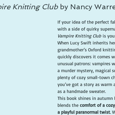
re Knitting Club
 by Nancy Warr
If your idea of the perfect fal
with a side of quirky superna
Vampire Knitting Club
 is you
When Lucy Swift inherits her
grandmother’s Oxford knitti
quickly discovers it comes 
unusual patrons: vampires wh
a murder mystery, magical su
plenty of cozy small-town c
you’ve got a story as warm 
as a handmade sweater.
This book shines in autumn 
blends the 
comfort of a coz
a playful paranormal twist
. 