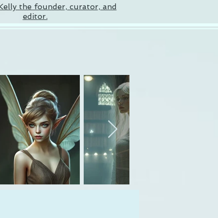
Kelly the founder, curator, and
editor.