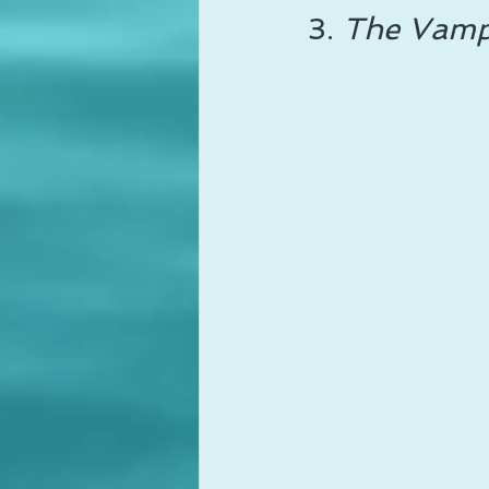
3. 
The Vampi