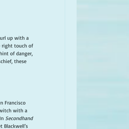
url up with a 
 right touch of 
hint of danger, 
chief, these 
n Francisco 
witch with a 
In 
Secondhand 
et Blackwell’s 