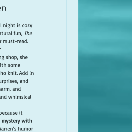
en
l night is cozy 
tural fun, 
The 
r must-read. 
 
ng shop, she 
with some 
o knit. Add in 
rprises, and 
harm, and 
and whimsical 
because it 
y mystery with 
Warren’s humor 