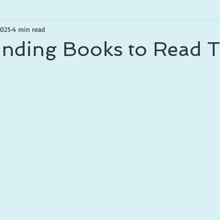
2025
4 min read
inding Books to Read T