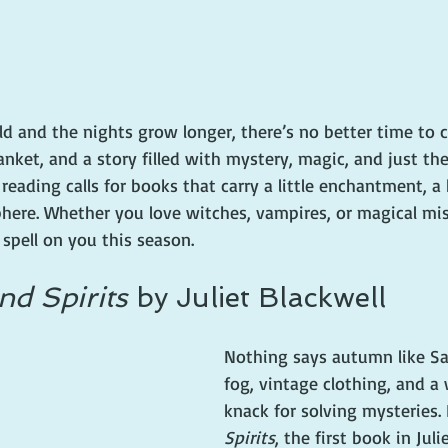
ld and the nights grow longer, there’s no better time to c
anket, and a story filled with mystery, magic, and just the
 reading calls for books that carry a little enchantment, a 
here. Whether you love witches, vampires, or magical mis
 spell on you this season.
d Spirits
 by Juliet Blackwell
Nothing says autumn like Sa
fog, vintage clothing, and a 
knack for solving mysteries. 
Spirits
, the first book in Juli