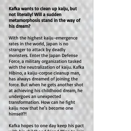
before diving in.
Is there romance in this book?

Kafka wants to clean up kaiju, but
Romance is light. There are crushes, 
not literally! Will a sudden
teasing, and a few moments of 
metamorphosis stand in the way of
romantic interest, but romance is not 
his dream?
the main focus. The story centers 
With the highest kaiju-emergence
much more on the students’ growth, 
rates in the world, Japan is no
their class bond, and their 
stranger to attack by deadly
complicated relationship with Koro-
monsters. Enter the Japan Defense
sensei.

Force, a military organization tasked
with the neutralization of kaiju. Kafka
Hibino, a kaiju-corpse cleanup man,
Is there explicit sexual content or an 
has always dreamed of joining the
open-door sex scene?

force. But when he gets another shot
No. There are no open-door sex 
at achieving his childhood dream, he
scenes or explicit sexual content. 
undergoes an unexpected
transformation. How can he fight
However, there is some suggestive 
kaiju now that he’s become one
humor, innuendo, and fan-service-
himself?!
style material, especially connected 
to certain adult characters. It is not 
Kafka hopes to one day keep his pact
graphic, but it is noticeable.
