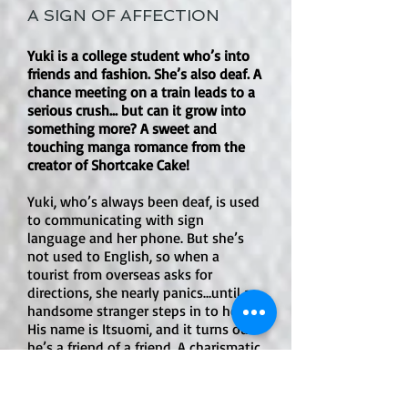
A SIGN OF AFFECTION
growth.
helps motivate him, but the story 
focuses far more on action, 
Yuki is a college student who’s into
friendship, duty, and proving oneself.

friends and fashion. She’s also deaf. A
chance meeting on a train leads to a
Is there explicit sexual content or an 
serious crush… but can it grow into
open-door sex scene?

something more? A sweet and
touching manga romance from the
No. There are no open-door sex 
creator of Shortcake Cake!
scenes or explicit sexual content. The 
series is much more concerned with 
Yuki, who’s always been deaf, is used
monster battles and Defense Force 
to communicating with sign
conflict.

language and her phone. But she’s
not used to English, so when a
tourist from overseas asks for
How much violence is in the book?

directions, she nearly panics…until a
Violence is moderate to high. The 
handsome stranger steps in to help.
manga includes kaiju attacks, blood, 
His name is Itsuomi, and it turns out
injuries, destruction, weapons, 
he’s a friend of a friend. A charismatic
globetrotter, Itsuomi speaks three
explosions, and soldiers fighting 
languages, but he’s never had a deaf
dangerous monsters. Some creature 
friend. The two feel drawn to each