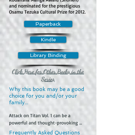
than explicit content. Alice frequently 
and nominated for the prestigious
Osamu Tezuka Cultural Prize for 2012.
flirts with the Duke in a provocative 
way, and the art and humor 
Paperback
sometimes lean into fan service.

Kindle
How much violence is in the book?

Violence is generally mild to 
Library Binding
moderate. The main danger comes 
from the Duke’s curse, witches, magic, 
emotional trauma, and supernatural 
Click Here for Other Books in the
threats. There are moments involving 
Series
death, danger, and magical conflict, 
Why this book may be a good
but the series is more 
choice for you and/or your
romance/comedy/fantasy than 
family...
action-heavy violence.

Attack on Titan Vol. 1 can be a 
Does this book contain swearing?

powerful and thought-provoking 
Swearing appears to be minimal. The 
read for those who enjoy dark 
Frequently Asked Questions