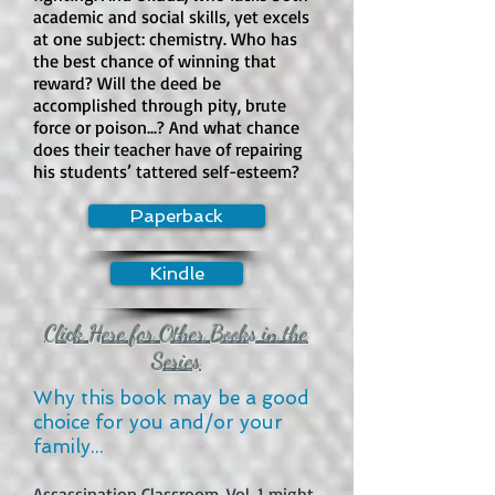
open-door sex scene?

academic and social skills, yet excels
at one subject: chemistry. Who has
There is sexual content and strong 
the best chance of winning that
sensual content, but it is not typically 
reward? Will the deed be
presented as graphic open-door sex. 
accomplished through pity, brute
The series includes nudity, sexual 
force or poison...? And what chance
situations, attempted intimacy, 
does their teacher have of repairing
his students’ tattered self-esteem?
discussions of sex, sexual temptation, 
and scenes set around adult or 
Paperback
exploitative environments. This is 
one of the main content concerns.

Kindle
How much violence is in the book?

Violence is moderate to high. The 
Click Here for Other Books in the
series includes murder, blood, 
Series
fighting, predatory attacks, injuries, 
Why this book may be a good
threats, black-market violence, and 
choice for you and/or your
scenes involving the consumption of 
family...
meat. Some violence is physical and 
graphic, while other moments are 
Assassination Classroom, Vol. 1 might 