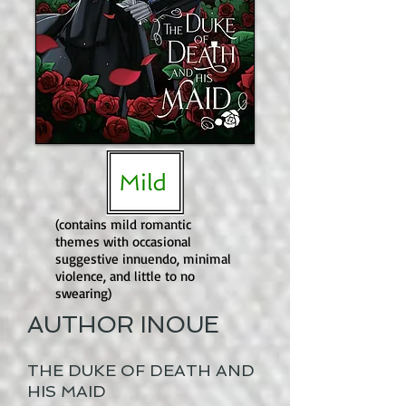
(contains mild romantic
themes with occasional
suggestive innuendo, minimal
violence, and little to no
swearing)
AUTHOR INOUE
THE DUKE OF DEATH AND
HIS MAID