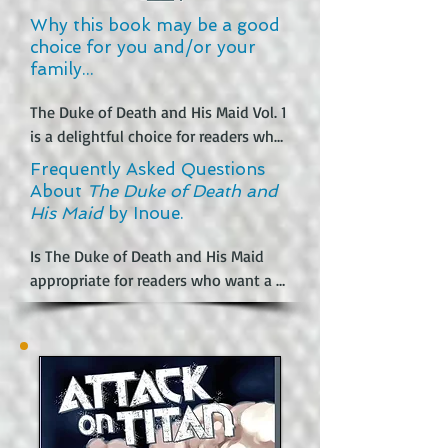
Why this book may be a good
choice for you and/or your
family...
The Duke of Death and His Maid Vol. 1 
is a delightful choice for readers who 
love supernatural stories with a blend 
Frequently Asked Questions
of romance and humor. The unique 
About
The Duke of Death and
premise of a cursed duke who can’t 
His Maid
by Inoue.
touch anything without causing 
harm creates an intriguing and 
Is The Duke of Death and His Maid 
emotionally rich backdrop, while the 
appropriate for readers who want a 
playful relationship with his maid 
clean romance?

Alice adds warmth and charm. Fans of 
It depends on what “clean” means for 
supernatural tales will appreciate 
the reader. The central romance is 
how the story balances darker 
emotionally sweet and loyal, and 
themes with lighthearted moments, 
there are no explicit sex scenes. 
making it both engaging and 
However, the series does include 