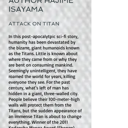
AUTHOR HAJIME
with heart and humor, offering a 
hold hands or embrace until the curse 
ISAYAMA
gentle yet captivating experience.
is broken.

Is there romance in this book?

ATTACK ON TITAN
Yes. Romance is the heart of the 
In this post-apocalytpic sci-fi story,
series. The Duke and Alice have a 
humanity has been devastated by
strong, affectionate bond, and their 
the bizarre, giant humanoids known
relationship is built on devotion, 
as the Titans. Little is known about
teasing, longing, and emotional 
where they came from or why they
loyalty. There are also side romances 
are bent on consuming mankind.
Seemingly unintelligent, they have
as the series continues. The romance 
roamed the world for years, killing
is not just background; it drives much 
everyone they see. For the past
of the story.

century, what's left of man has
hidden in a giant, three-walled city.
Is there explicit sexual content or an 
People believe their 100-meter-high
walls will protect them from the
open-door sex scene?

Titans, but the sudden appearance of
No. There are no open-door sex 
an immense Titan is about to change
scenes or explicit sexual content. The 
everything. Winner of the 2011
caution is suggestive content rather 
Kodansha Manga Award (Shonen)