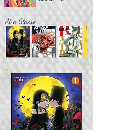
At a Glance