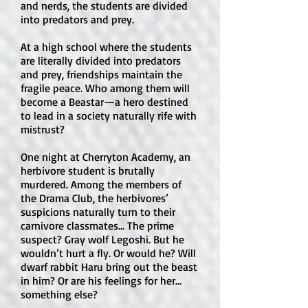
and nerds, the students are divided
the story is driven much more by 
into predators and prey.
survival, war, loyalty, politics, and 
At a high school where the students
moral conflict than by romantic 
are literally divided into predators
relationships.

and prey, friendships maintain the
fragile peace. Who among them will
Is there explicit sexual content or an 
become a Beastar—a hero destined
open-door sex scene?

to lead in a society naturally rife with
mistrust?
No. Attack on Titan does not contain 
open-door sex scenes or explicit 
One night at Cherryton Academy, an
sexual content. There is some nudity 
herbivore student is brutally
connected to Titans, but it is not 
murdered. Among the members of
presented sexually. The major 
the Drama Club, the herbivores’
suspicions naturally turn to their
content concern is violence, not 
carnivore classmates… The prime
sexual material.

suspect? Gray wolf Legoshi. But he
wouldn’t hurt a fly. Or would he? Will
How much violence is in the book?

dwarf rabbit Haru bring out the beast
Violence is very high. The manga 
in him? Or are his feelings for her…
something else?
includes graphic Titan attacks, people 