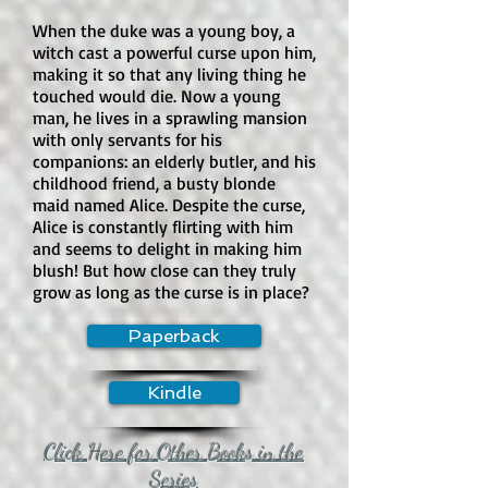
When the duke was a young boy, a
witch cast a powerful curse upon him,
making it so that any living thing he
touched would die. Now a young
man, he lives in a sprawling mansion
with only servants for his
companions: an elderly butler, and his
childhood friend, a busty blonde
maid named Alice. Despite the curse,
Alice is constantly flirting with him
and seems to delight in making him
blush! But how close can they truly
grow as long as the curse is in place?
Paperback
Kindle
Click Here for Other Books in the
Series