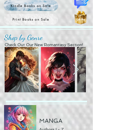
Kindle Books on Sale
Print Books on Sale
Shop by Genre
Check Out Our New Romantasy Section!
MANGA
Authors I - Z