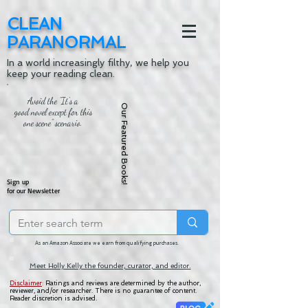
CLEAN
PARANORMAL
In a world increasingly filthy, we help you
keep your reading clean.
Avoid the "It's a
Our Featured Books!
good novel except for this
one scene" scenario.
Sign up
for our Newsletter
As an Amazon Associate we earn from qualifying purchases.
Meet Holly Kelly the founder, curator, and editor.
Disclaimer
:
Ratings and reviews are determined by the author,
reviewer, and/or researcher. There is no guarantee of content.
Reader discretion is advised.