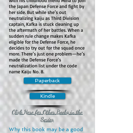
with his childhood friend Mina to join
the Japan Defense Force and fight by
her side. But while she’s out
How much violence is in the book?

neutralizing kaiju as Third Division
Violence is moderate and frequent, 
captain, Kafka is stuck cleaning up
though often exaggerated or 
the aftermath of her battles. When a
comedic. Students use weapons, 
sudden rule change makes Kafka
eligible for the Defense Force, he
traps, knives, guns with special 
decides to try out for the squad once
ammunition, and assassination 
more. There’s just one problem—he’s
techniques. There are also fights, 
made the Defense Force’s
threats, explosions, military-style 
neutralization list under the code
training, and more serious danger 
name Kaiju No. 8.
later in the series. The tone often 
Paperback
keeps the violence from feeling grim, 
but the premise is still built around 
Kindle
killing.

Click Here for Other Books in the
Does this book contain swearing?

Series
There is some mild to moderate 
language, depending on the 
Why this book may be a good