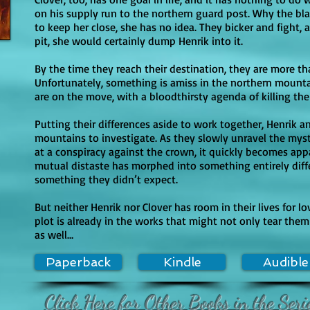
re explicit in later books?

on his supply run to the northern guard post. Why the bl
 intense, especially in violence and peril, and later books includ
to keep her close, she has no idea. They bicker and fight, an
pit, she would certainly dump Henrik into it.
ecifically noted for an undressing moment that fades out into impl
 continue with romance that remains relatively restrained (kissing
By the time they reach their destination, they are more th
gh. Language also trends stronger in later books (with Common S
Unfortunately, something is amiss in the northern mounta
are on the move, with a bloodthirsty agenda of killing t
Putting their differences aside to work together, Henrik a
mountains to investigate. As they slowly unravel the myst
at a conspiracy against the crown, it quickly becomes app
mutual distaste has morphed into something entirely dif
something they didn’t expect.
But neither Henrik nor Clover has room in their lives for 
plot is already in the works that might not only tear the
as well…
Paperback
Kindle
Audible
Click Here for Other Books in the Seri