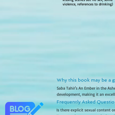
violence, references to drinking)
Why this book may be a go
Saba Tahir's An Ember in the Ash
development, making it an excelle
militaristic society inspired by 
Frequently Asked Questi
world filled with oppression, betr
Is there explicit sexual content 
woman seeking to free her brother,