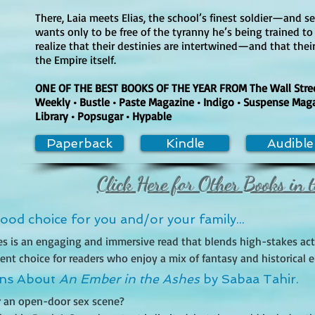
There, Laia meets Elias, the school’s finest soldier—and sec
wants only to be free of the tyranny he’s being trained to
realize that their destinies are intertwined—and that their
the Empire itself.
ONE OF THE BEST BOOKS OF THE YEAR FROM The Wall Street
Weekly • Bustle • Paste Magazine • Indigo • Suspense Mag
Library • Popsugar • Hypable
Paperback
Kindle
Audible
Click Here for Other Books in t
od choice for you and/or your family...
es is an engaging and immersive read that blends high-stakes act
nt choice for readers who enjoy a mix of fantasy and historical ele
ancient Rome, the story follows two protagonists, Laia and Elias, a
ons About
An Ember in the Ashes
by Sabaa Tahir.
ayal, and intrigue. The book is packed with tension and thrilling pl
or an open-door sex scene?

 and Elias, a soldier struggling against the cruelty of his own sys