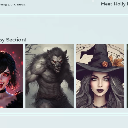
Meet Holly 
ying purchases.
y Section!