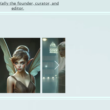
Kelly the founder, curator, and
editor.