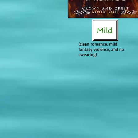
If it is a series, does it become mo
The series generally becomes more
content than Book 1. Book 2 is sp
depiction, and later installments
brutality and body count stay hi
terms in Book 3).
(clean romance, mild
fantasy violence, and no
swearing)