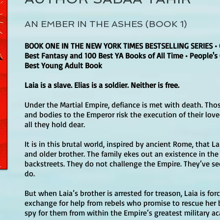
AN EMBER IN THE ASHES (BOOK 1)
BOOK ONE IN THE NEW YORK TIMES BESTSELLING SERIES • 
Best Fantasy and 100 Best YA Books of All Time • People's
Best Young Adult Book
Laia is a slave. Elias is a soldier. Neither is free.
Under the Martial Empire, defiance is met with death. Th
and bodies to the Emperor risk the execution of their lov
all they hold dear.
It is in this brutal world, inspired by ancient Rome, that L
and older brother. The family ekes out an existence in th
backstreets. They do not challenge the Empire. They’ve 
do.
But when Laia’s brother is arrested for treason, Laia is for
exchange for help from rebels who promise to rescue her bro
spy for them from within the Empire’s greatest military a