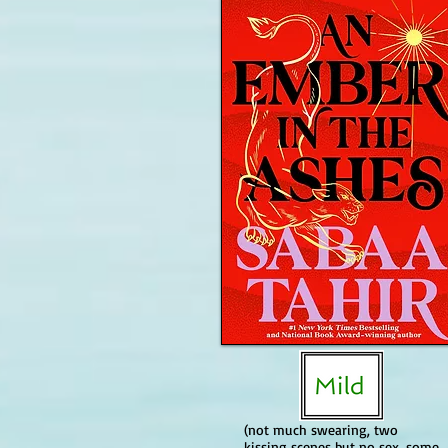
(not much swearing, two
kissing scenes but no sex, some