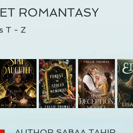
ET ROMANTASY
s T - Z
AUTHOR SABAA TAHIR