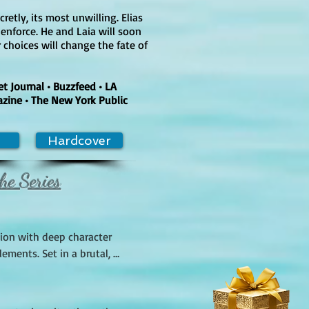
retly, its most unwilling. Elias
 enforce. He and Laia will soon
 choices will change the fate of
 Journal • Buzzfeed • LA
azine • The New York Public
Hardcover
he Series
ion with deep character 
ments. Set in a brutal, 
s they navigate a dangerous 
ot twists, as Laia, a young 
tem, fight for survival and 