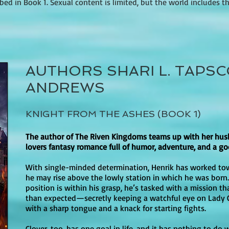
ed in Book 1. Sexual content is limited, but the world includes thr
s such as resilience, sacrifice, and the fight for freedom, making 
nce and predatory behavior (such as men leering or making unwan
hreat” content should know the danger is part of the book’s bruta
ains some dark and intense themes, including violence and the m
e for older teens. There are romantic elements throughout the series
?

AUTHORS SHARI L. TAPSC
 focus primarily on emotional connection rather than physical inti
described as dark and brutal, with frequent violence and a heavy 
ions, but they are generally handled with sensitivity. The book's 
ANDREWS
are central to the setting). The intensity can feel more severe th
anding up for what is right make it a worthwhile choice for familie
ncludes torture and other harsh treatment as part of the Empire’s c
It provides a balance of excitement and depth, while addressing c
KNIGHT FROM THE ASHES (BOOK 1)


The author of The Riven Kingdoms teams up with her hus
 as insults and harsh exclamations (examples cited in parent guid
lovers fantasy romance full of humor, adventure, and a go
degrading phrasing). It’s not typically described as profanity-heav
With single-minded determination, Henrik has worked to
he may rise above the lowly station in which he was born
position is within his grasp, he’s tasked with a mission tha
than expected—secretly keeping a watchful eye on Lady 
k 1 of the completed An Ember in the Ashes quartet (followed by A
with a sharp tongue and a knack for starting fights.
yond the Storm).

Clover, too, has one goal in life, and it has nothing to do 