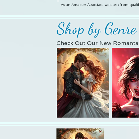
As an Amazon Associate we earn from qualif
Shop by Genre
Check Out Our New Romantas