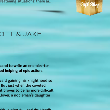
eatening situations: there are 
it thought-provoking for both 
ted advances). Readers 
l tone even without explicit on-
oral dilemmas faced by the 
, but the romantic relationships 
OTT & JAKE
macy. There are moments of 
atmosphere of oppression 
strong themes of perseverance, 
an many mainstream YA 
s seeking a story with both 
ontrol.

omplex issues in a way that is 
band to write an enemies-to-
es include terms like 
od helping of epic action.
y, but it is not “no-swearing,” 
ward gaining his knighthood so
. But just when the coveted
t proves to be far more difficult
Clover, a nobleman’s daughter
 Torch Against the Night, A 
with joining dull and dry Henrik