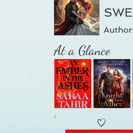
SWE
Author
At a Glance