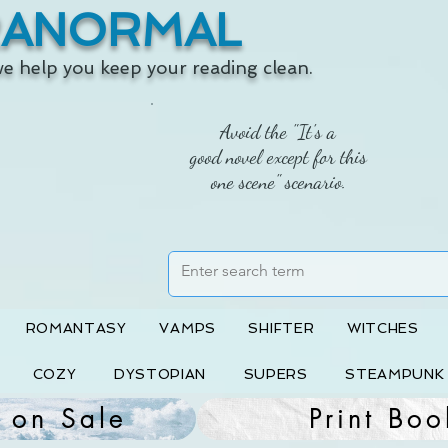
RANORMAL
 we help you keep your reading clean.
Avoid the "It's a
good novel except for this
one scene" scenario.
ROMANTASY
VAMPS
SHIFTER
WITCHES
COZY
DYSTOPIAN
SUPERS
STEAMPUNK
 on Sale
Print Boo