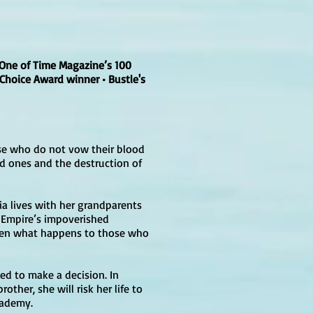
One of Time Magazine’s 100
 Choice Award winner • Bustle's
ose who do not vow their blood
ed ones and the destruction of
aia lives with her grandparents
e Empire’s impoverished
seen what happens to those who
ced to make a decision. In
ther, she will risk her life to
cademy.