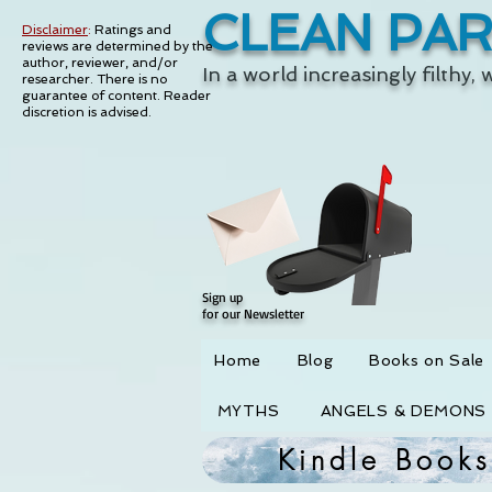
CLEAN PA
Disclaimer
:
Ratings and
reviews are determined by the
author, reviewer, and/or
In a world increasingly filthy,
researcher. There is no
guarantee of content.
Reader
discretion is advised.
Sign up
for our Newsletter
Home
Blog
Books on Sale
MYTHS
ANGELS & DEMONS
Kindle Books