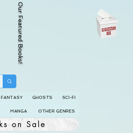
Our Featured Books!
FANTASY
GHOSTS
SCI-FI
MANGA
OTHER GENRES
ks on Sale