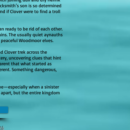
acksmith’s son is so determined
e slightly more mature romantic 
d if Clover were to find a troll
ied sex rather than explicit 
/romantic tension) while the 
an ready to be rid of each other.
ense Media noting harsher 
ins. The usually quiet aynauths
he peaceful Woodmoor elves.
nd Clover trek across the
ery, uncovering clues that hint
arent that what started as
ferent. Something dangerous,
love—especially when a sinister
m apart, but the entire kingdom
es